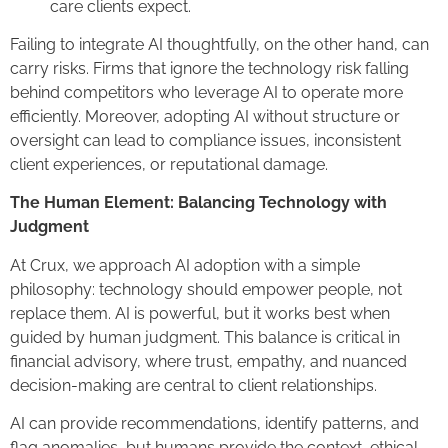
care clients expect.
Failing to integrate AI thoughtfully, on the other hand, can
carry risks. Firms that ignore the technology risk falling
behind competitors who leverage AI to operate more
efficiently. Moreover, adopting AI without structure or
oversight can lead to compliance issues, inconsistent
client experiences, or reputational damage.
The Human Element: Balancing Technology with
Judgment
At Crux, we approach AI adoption with a simple
philosophy: technology should empower people, not
replace them. AI is powerful, but it works best when
guided by human judgment. This balance is critical in
financial advisory, where trust, empathy, and nuanced
decision-making are central to client relationships.
AI can provide recommendations, identify patterns, and
flag anomalies, but humans provide the context, ethical