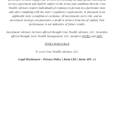
services agreement and shall be subject to the terms and conditions therein. Crux
Wealth Advisors renders individualized responses to persons in a particular state
only after complying with the state’s regulatory requirements, or pursuant to an
applicable state exemption or exclusion. All investments carry risk, and no
investment strategy can guarantee a profit or protect from loss of capital. Past
performance is not indicative of future results.
Investment Advisory Services offered through Crux Wealth Advisors, LLC. Securities
offered through Arete Wealth Management, LLC, members
FINRA
and
SIPC
.
FINRA BrokerCheck
© 2026 Crux Wealth Advisors, LLC.
Legal Disclosures
|
Privacy Policy
|
Form CRS
|
Form ADV 2A