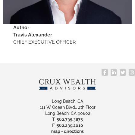
Author
Travis Alexander
​CHIEF EXECUTIVE OFFICER
Long Beach, CA
111 W Ocean Blvd., 4th Floor
Long Beach, CA 90802
T:
562.735.3875
F:
562.239.2010
map + directions