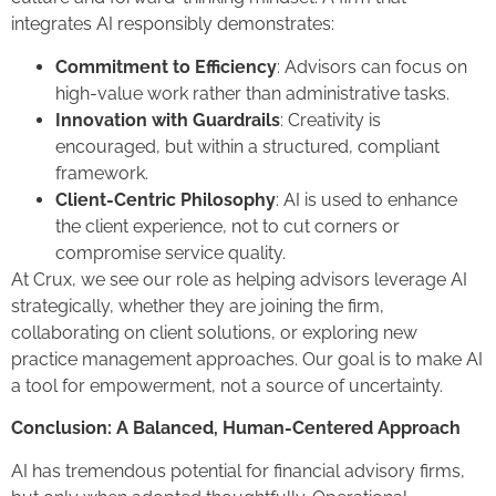
integrates AI responsibly demonstrates:
Commitment to Efficiency
: Advisors can focus on
high-value work rather than administrative tasks.
Innovation with Guardrails
: Creativity is
encouraged, but within a structured, compliant
framework.
Client-Centric Philosophy
: AI is used to enhance
the client experience, not to cut corners or
compromise service quality.
At Crux, we see our role as helping advisors leverage AI
strategically, whether they are joining the firm,
collaborating on client solutions, or exploring new
practice management approaches. Our goal is to make AI
a tool for empowerment, not a source of uncertainty.
Conclusion: A Balanced, Human-Centered Approach
AI has tremendous potential for financial advisory firms,