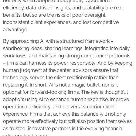
but only when adopted thoughtfully. Operational
efficiency, data-driven insights, and scalability are real
benefits, but so are the risks of poor oversight,
inconsistent client experiences, and lost competitive
advantage.
By approaching AI with a structured framework –
sandboxing ideas, sharing learnings, integrating into daily
workflows, and maintaining strong compliance protocols
– firms can harness its power responsibly. And by keeping
human judgment at the center, advisors ensure that
technology serves the client relationship rather than
replacing it. In short, AI is not a magic bullet, nor is it
optional for forward-looking firms. The key is thoughtful
adoption: using AI to enhance human expertise, improve
operational efficiency, and deliver a superior client
experience. Firms that achieve this balance will not only
operate more effectively but will also position themselves
as trusted, innovative partners in the evolving financial
advisory landscape.