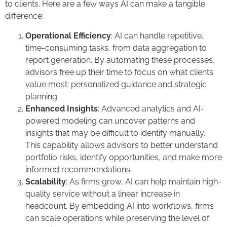
to clients. Here are a few ways AI can make a tangible
difference:
Operational Efficiency
: AI can handle repetitive,
time-consuming tasks, from data aggregation to
report generation. By automating these processes,
advisors free up their time to focus on what clients
value most: personalized guidance and strategic
planning.
Enhanced Insights
: Advanced analytics and AI-
powered modeling can uncover patterns and
insights that may be difficult to identify manually.
This capability allows advisors to better understand
portfolio risks, identify opportunities, and make more
informed recommendations.
Scalability
: As firms grow, AI can help maintain high-
quality service without a linear increase in
headcount. By embedding AI into workflows, firms
can scale operations while preserving the level of