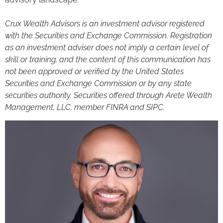
Crux Wealth Advisors is an investment advisor registered
with the Securities and Exchange Commission. Registration
as an investment adviser does not imply a certain level of
skill or training, and the content of this communication has
not been approved or verified by the United States
Securities and Exchange Commission or by any state
securities authority. Securities offered through Arete Wealth
Management, LLC, member FINRA and SIPC.