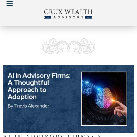
AI IN ADVISORY FIRMS: A