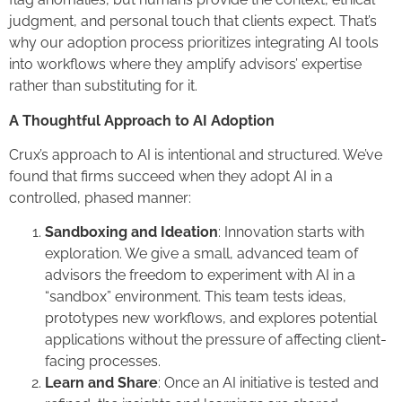
judgment, and personal touch that clients expect. That’s
why our adoption process prioritizes integrating AI tools
into workflows where they amplify advisors’ expertise
rather than substituting for it.
A Thoughtful Approach to AI Adoption
Crux’s approach to AI is intentional and structured. We’ve
found that firms succeed when they adopt AI in a
controlled, phased manner:
Sandboxing and Ideation
: Innovation starts with
exploration. We give a small, advanced team of
advisors the freedom to experiment with AI in a
“sandbox” environment. This team tests ideas,
prototypes new workflows, and explores potential
applications without the pressure of affecting client-
facing processes.
Learn and Share
: Once an AI initiative is tested and