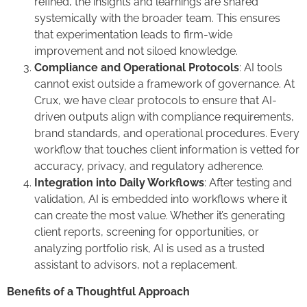
refined, the insights and learnings are shared
systemically with the broader team. This ensures
that experimentation leads to firm-wide
improvement and not siloed knowledge.
Compliance and Operational Protocols
: AI tools
cannot exist outside a framework of governance. At
Crux, we have clear protocols to ensure that AI-
driven outputs align with compliance requirements,
brand standards, and operational procedures. Every
workflow that touches client information is vetted for
accuracy, privacy, and regulatory adherence.
Integration into Daily Workflows
: After testing and
validation, AI is embedded into workflows where it
can create the most value. Whether it’s generating
client reports, screening for opportunities, or
analyzing portfolio risk, AI is used as a trusted
assistant to advisors, not a replacement.
Benefits of a Thoughtful Approach