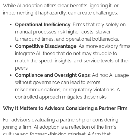
While AI adoption offers clear benefits, ignoring it, or
implementing it haphazardly, can create challenges:
Operational Inefficiency
: Firms that rely solely on
manual processes risk higher costs, slower
turnaround times, and operational bottlenecks.
Competitive Disadvantage
: As more advisory firms
integrate AI, those that do not may struggle to
match the speed, insights, and service levels of their
peers.
Compliance and Oversight Gaps
: Ad hoc AI usage
without governance can lead to errors,
miscommunications, or regulatory violations. A
controlled approach mitigates these risks.
Why It Matters to Advisors Considering a Partner Firm
For advisors evaluating a partnership or considering
joining a firm, AI adoption is a reflection of the firm’s
culture and forward-thinking mindset. A firm that