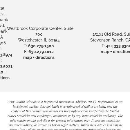
15
st
bank
vd.
1 Westbrook Corporate Center, Suite
ank,
300
25101 Old Road, Sui
A
Westchester, IL 60154
Stevenson Ranch, CA
506
T:
630.279.1500
T:
424.333.930
:
F:
630.279.1012
map + direction
3.8974
map + directions
:
3.5031
p +
tions
Crux Wealth Advisors is a Registered Investment Adviser (“RIA”). Registration as an
investment adviser does not imply a certain level of skill or training, and the
content of this communication has not been approved or verified by the United
States Securities and Exchange Commission or by any state securities authority. The
information on this website is for general information only. It does not constitute
investment advice, or advice on tax or legal matters. Investment advice will only be
given after a client engages our services by executing the appropriate investment