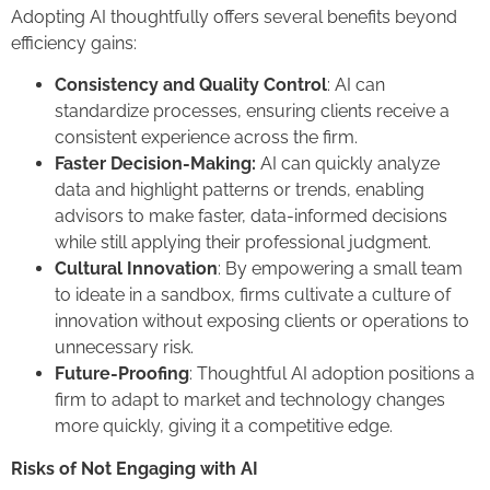
Adopting AI thoughtfully offers several benefits beyond
efficiency gains:
Consistency and Quality Control
: AI can
standardize processes, ensuring clients receive a
consistent experience across the firm.
Faster Decision-Making:
AI can quickly analyze
data and highlight patterns or trends, enabling
advisors to make faster, data-informed decisions
while still applying their professional judgment.
Cultural Innovation
: By empowering a small team
to ideate in a sandbox, firms cultivate a culture of
innovation without exposing clients or operations to
unnecessary risk.
Future-Proofing
: Thoughtful AI adoption positions a
firm to adapt to market and technology changes
more quickly, giving it a competitive edge.
Risks of Not Engaging with AI