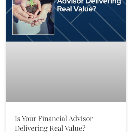
Is Your Financial Advisor
Delivering Real Value?