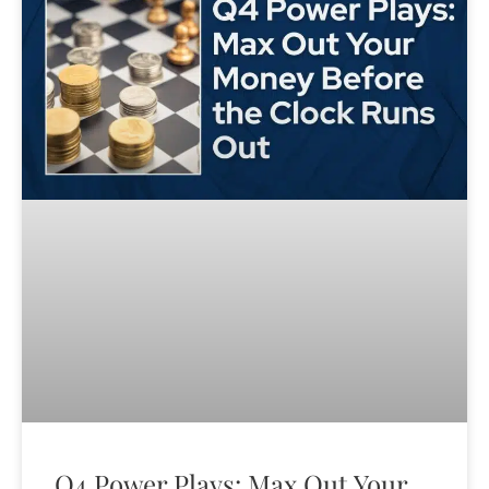
Q4 Power Plays: Max Out Your