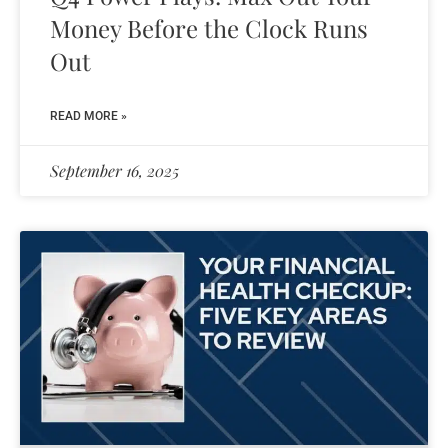
Money Before the Clock Runs
Out
READ MORE »
September 16, 2025