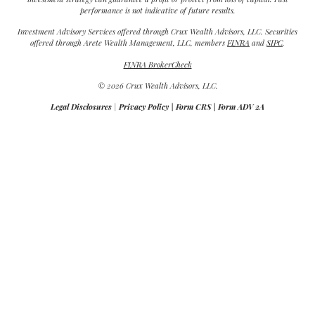
performance is not indicative of future results.
Investment Advisory Services offered through Crux Wealth Advisors, LLC. Securities
offered through Arete Wealth Management, LLC, members
FINRA
and
SIPC
.
FINRA BrokerCheck
© 2026 Crux Wealth Advisors, LLC.
Legal Disclosures
|
Privacy Policy
|
Form CRS
|
Form ADV 2A