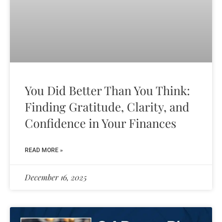
You Did Better Than You Think:
Finding Gratitude, Clarity, and
Confidence in Your Finances
READ MORE »
December 16, 2025