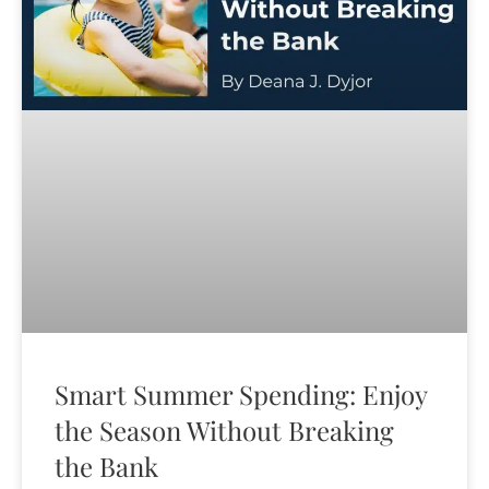
Smart Summer Spending: Enjoy
the Season Without Breaking
the Bank