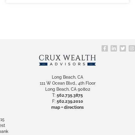
Long Beach, CA
111 W Ocean Blvd., 4th Floor
Long Beach, CA 90802
T:
562.735.3875
F:
562.239.2010
map + directions
15
st
bank