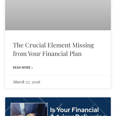
The Crucial Element Missing
from Your Financial Plan
READ MORE »
March 27, 2026