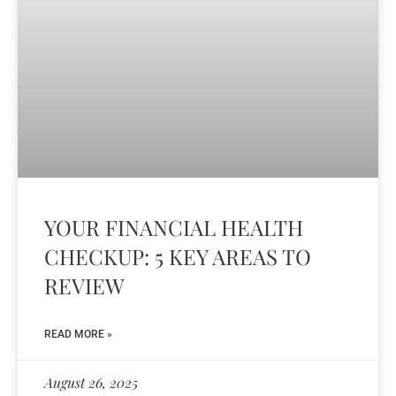
YOUR FINANCIAL HEALTH
CHECKUP: 5 KEY AREAS TO
REVIEW
READ MORE »
August 26, 2025