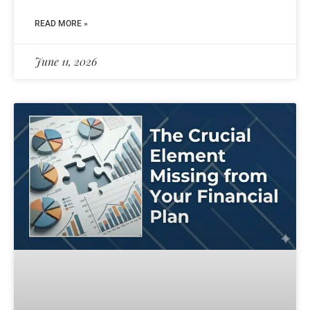
READ MORE »
June 11, 2026