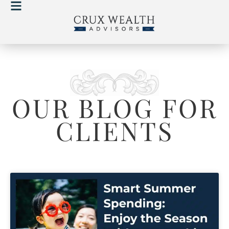
OUR BLOG FOR
CLIENTS