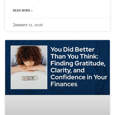
READ MORE »
January 13, 2026