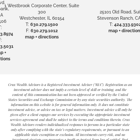
vd.
1 Westbrook Corporate Center, Suite
ank,
300
25101 Old Road, Sui
A
Westchester, IL 60154
Stevenson Ranch, CA
506
T:
630.279.1500
T:
424.333.930
:
F:
630.279.1012
map + direction
3.8974
map + directions
:
3.5031
p +
tions
Crux Wealth Advisors is a Registered Investment Adviser (“RIA”). Registration as an
investment adviser does not imply a certain level of skill or training, and the
content of this communication has not been approved or verified by the United
States Securities and Exchange Commission or by any state securities authority. The
information on this website is for general information only. It does not constitute
investment advice, or advice on tax or legal matters. Investment advice will only be
given after a client engages our services by executing the appropriate investment
services agreement and shall be subject to the terms and conditions therein. Crux
Wealth Advisors renders individualized responses to persons in a particular state
only after complying with the state’s regulatory requirements, or pursuant to an
applicable state exemption or exclusion. All investments carry risk, and no
investment strategy can guarantee a profit or protect from loss of capital. Past