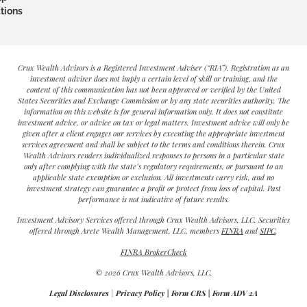
tions
Crux Wealth Advisors is a Registered Investment Adviser (“RIA”). Registration as an
investment adviser does not imply a certain level of skill or training, and the
content of this communication has not been approved or verified by the United
States Securities and Exchange Commission or by any state securities authority. The
information on this website is for general information only. It does not constitute
investment advice, or advice on tax or legal matters. Investment advice will only be
given after a client engages our services by executing the appropriate investment
services agreement and shall be subject to the terms and conditions therein. Crux
Wealth Advisors renders individualized responses to persons in a particular state
only after complying with the state’s regulatory requirements, or pursuant to an
applicable state exemption or exclusion. All investments carry risk, and no
investment strategy can guarantee a profit or protect from loss of capital. Past
performance is not indicative of future results.
Investment Advisory Services offered through Crux Wealth Advisors, LLC. Securities
offered through Arete Wealth Management, LLC, members
FINRA
and
SIPC
.
FINRA BrokerCheck
© 2026 Crux Wealth Advisors, LLC.
Legal Disclosures
|
Privacy Policy
|
Form CRS
|
Form ADV 2A