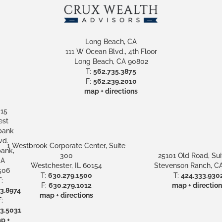
Long Beach, CA
111 W Ocean Blvd., 4th Floor
Long Beach, CA 90802
T:
562.735.3875
F:
562.239.2010
map + directions
15
st
bank
vd.
1 Westbrook Corporate Center, Suite
ank,
300
25101 Old Road, Sui
A
Westchester, IL 60154
Stevenson Ranch, CA
506
T:
630.279.1500
T:
424.333.930
:
F:
630.279.1012
map + direction
3.8974
map + directions
:
3.5031
p +