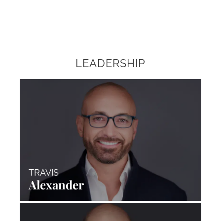
LEADERSHIP
TRAVIS
Alexander