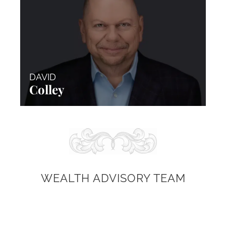
DAVID
Colley
WEALTH ADVISORY TEAM