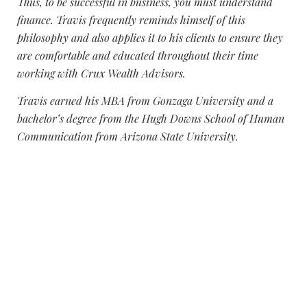
Thus, to be successful in business, you must understand
finance. Travis frequently reminds himself of this
philosophy and also applies it to his clients to ensure they
are comfortable and educated throughout their time
working with Crux Wealth Advisors.
Travis earned his MBA from Gonzaga University and a
bachelor’s degree from the Hugh Downs School of Human
Communication from Arizona State University.