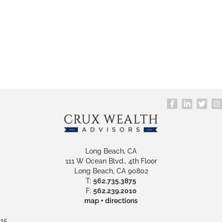
Long Beach, CA
111 W Ocean Blvd., 4th Floor
Long Beach, CA 90802
T:
562.735.3875
F:
562.239.2010
map + directions
15