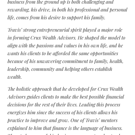
business from the ground up is both challenging and
rewarding, his drive, in both his professional and personal
life, comes from his desire to support his family.
Travis’ strong entrepreneurial spirit played a major role
in forming Crux Wealth Advisors. He shaped the model to
align with the passions and values in his own life, and he
wants his clients to be afforded the same opportunities
because of his unwavering commitment to family, health,
leadership, community and helping others establish
wealth.
The holistic approach that he developed for Crux Wealth
Advisors guides clients to make the best possible financial
decisions for the rest of their lives. Leading this process
energizes him since the success of his clients allows his
practice to improve and grow. One of Travis’ mentors
explained to him that finance is the language of business.