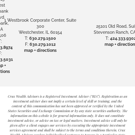
st
bank
vd.
1 Westbrook Corporate Center, Suite
ank,
300
25101 Old Road, Sui
A
Westchester, IL 60154
Stevenson Ranch, CA
506
T:
630.279.1500
T:
424.333.930
:
F:
630.279.1012
map + direction
3.8974
map + directions
:
3.5031
p +
tions
Crux Wealth Advisors is a Registered Investment Adviser (“RIA”). Registration as an
investment adviser does not imply a certain level of skill or training, and the
content of this communication has not been approved or verified by the United
States Securities and Exchange Commission or by any state securities authority. The
information on this website is for general information only. It does not constitute
investment advice, or advice on tax or legal matters. Investment advice will only be
given after a client engages our services by executing the appropriate investment
services agreement and shall be subject to the terms and conditions therein. Crux
Wealth Advisors renders individualized responses to persons in a particular state