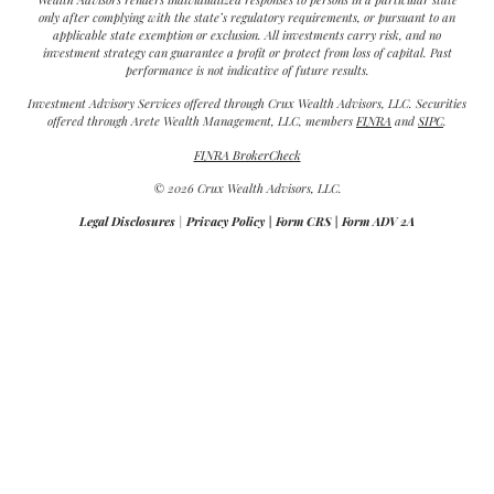
only after complying with the state’s regulatory requirements, or pursuant to an
applicable state exemption or exclusion. All investments carry risk, and no
investment strategy can guarantee a profit or protect from loss of capital. Past
performance is not indicative of future results.
Investment Advisory Services offered through Crux Wealth Advisors, LLC. Securities
offered through Arete Wealth Management, LLC, members
FINRA
and
SIPC
.
FINRA BrokerCheck
© 2026 Crux Wealth Advisors, LLC.
Legal Disclosures
|
Privacy Policy
|
Form CRS
|
Form ADV 2A