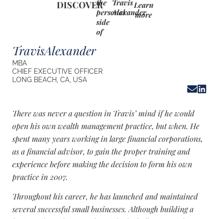
the
Travis
DISCOVER
Learn
personal
Alexander
more
side
of
Travis
Alexander
MBA
CHIEF EXECUTIVE OFFICER
LONG BEACH, CA, USA
There was never a question in Travis’ mind if he would
open his own wealth management practice, but when. He
spent many years working in large financial corporations,
as a financial advisor, to gain the proper training and
experience before making the decision to form his own
practice in 2007.
Throughout his career, he has launched and maintained
several successful small businesses. Although building a