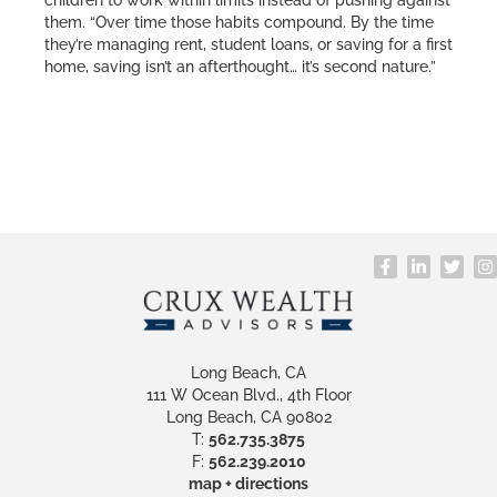
children to work within limits instead of pushing against
them. “Over time those habits compound. By the time
they’re managing rent, student loans, or saving for a first
home, saving isn’t an afterthought… it’s second nature.”
Long Beach, CA
111 W Ocean Blvd., 4th Floor
Long Beach, CA 90802
T:
562.735.3875
F:
562.239.2010
map + directions