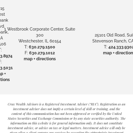
15
st
bank
vd.
1 Westbrook Corporate Center, Suite
ank,
300
25101 Old Road, Sui
A
Westchester, IL 60154
Stevenson Ranch, CA
506
T:
630.279.1500
T:
424.333.930
:
F:
630.279.1012
map + direction
3.8974
map + directions
:
3.5031
p +
tions
Crux Wealth Advisors is a Registered Investment Adviser (“RIA”). Registration as an
investment adviser does not imply a certain level of skill or training, and the
content of this communication has not been approved or verified by the United
States Securities and Exchange Commission or by any state securities authority. The
information on this website is for general information only. It does not constitute
investment advice, or advice on tax or legal matters. Investment advice will only be
given after a client engages our services by executing the appropriate investment