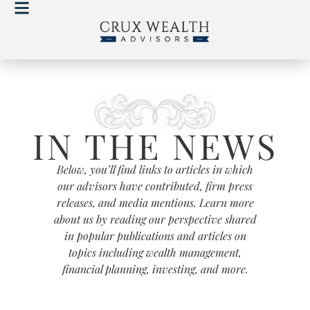
IN THE NEWS
Below, you’ll find links to articles in which
our advisors have contributed, firm press
releases, and media mentions. Learn more
about us by reading our perspective shared
in popular publications and articles on
topics including wealth management,
financial planning, investing, and more.