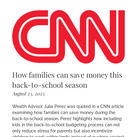
How families can save money this
back-to-school season
August 23, 2025
Wealth Advisor Julia Perez was quoted in a CNN article
examining how families can save money during the
back-to-school season. Perez highlights how including
kids in the back-to-school budgeting process can not
only reduce stress for parents but also incentivize