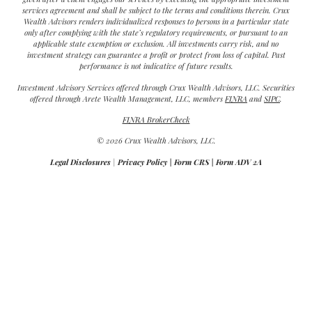
services agreement and shall be subject to the terms and conditions therein. Crux
Wealth Advisors renders individualized responses to persons in a particular state
only after complying with the state’s regulatory requirements, or pursuant to an
applicable state exemption or exclusion. All investments carry risk, and no
investment strategy can guarantee a profit or protect from loss of capital. Past
performance is not indicative of future results.
Investment Advisory Services offered through Crux Wealth Advisors, LLC. Securities
offered through Arete Wealth Management, LLC, members
FINRA
and
SIPC
.
FINRA BrokerCheck
© 2026 Crux Wealth Advisors, LLC.
Legal Disclosures
|
Privacy Policy
|
Form CRS
|
Form ADV 2A