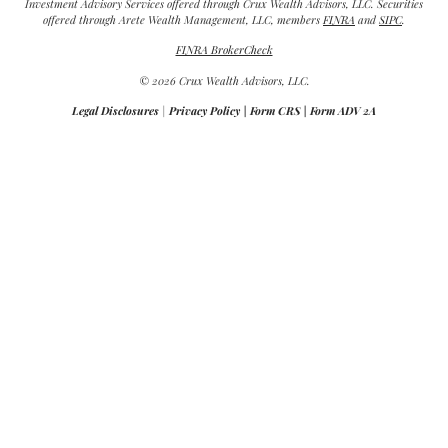
Investment Advisory Services offered through Crux Wealth Advisors, LLC. Securities
offered through Arete Wealth Management, LLC, members
FINRA
and
SIPC
.
FINRA BrokerCheck
© 2026 Crux Wealth Advisors, LLC.
Legal Disclosures
|
Privacy Policy
|
Form CRS
|
Form ADV 2A