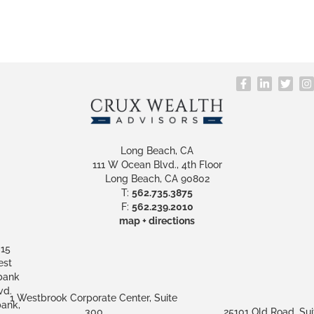
Long Beach, CA
111 W Ocean Blvd., 4th Floor
Long Beach, CA 90802
T:
562.735.3875
F:
562.239.2010
map + directions
15
st
bank
vd.
1 Westbrook Corporate Center, Suite
ank,
300
25101 Old Road, Sui