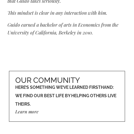
that Guido takes seriously.
This mindset is clear in any interaction with him.
Guido earned a bachelor of arts in Economics from the
University of California, Berkeley in 2010.
OUR COMMUNITY
HERE’S SOMETHING WE’VE LEARNED FIRSTHAND:
WE FIND OUR BEST LIFE BY HELPING OTHERS LIVE
THEIRS.
Learn more