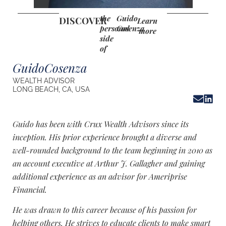
the
Guido
DISCOVER
Learn
personal
Cosenza
more
side
of
Guido
Cosenza
WEALTH ADVISOR
LONG BEACH, CA, USA
Guido has been with Crux Wealth Advisors since its
inception. His prior experience brought a diverse and
well-rounded background to the team beginning in 2010 as
an account executive at Arthur J. Gallagher and gaining
additional experience as an advisor for Ameriprise
Financial.
He was drawn to this career because of his passion for
helping others. He strives to educate clients to make smart