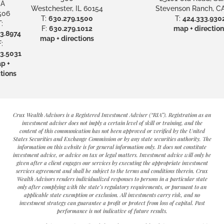
A
Westchester, IL 60154
Stevenson Ranch, CA
506
T:
630.279.1500
T:
424.333.930
:
F:
630.279.1012
map + direction
3.8974
map + directions
:
3.5031
p +
tions
Crux Wealth Advisors is a Registered Investment Adviser (“RIA”). Registration as an
investment adviser does not imply a certain level of skill or training, and the
content of this communication has not been approved or verified by the United
States Securities and Exchange Commission or by any state securities authority. The
information on this website is for general information only. It does not constitute
investment advice, or advice on tax or legal matters. Investment advice will only be
given after a client engages our services by executing the appropriate investment
services agreement and shall be subject to the terms and conditions therein. Crux
Wealth Advisors renders individualized responses to persons in a particular state
only after complying with the state’s regulatory requirements, or pursuant to an
applicable state exemption or exclusion. All investments carry risk, and no
investment strategy can guarantee a profit or protect from loss of capital. Past
performance is not indicative of future results.