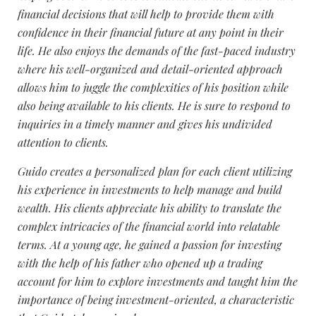
financial decisions that will help to provide them with
confidence in their financial future at any point in their
life. He also enjoys the demands of the fast-paced industry
where his well-organized and detail-oriented approach
allows him to juggle the complexities of his position while
also being available to his clients. He is sure to respond to
inquiries in a timely manner and gives his undivided
attention to clients.
Guido creates a personalized plan for each client utilizing
his experience in investments to help manage and build
wealth. His clients appreciate his ability to translate the
complex intricacies of the financial world into relatable
terms. At a young age, he gained a passion for investing
with the help of his father who opened up a trading
account for him to explore investments and taught him the
importance of being investment-oriented, a characteristic