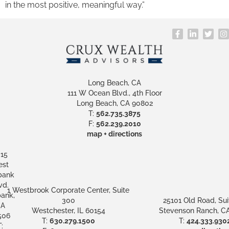
in the most positive, meaningful way.”
Long Beach, CA
111 W Ocean Blvd., 4th Floor
Long Beach, CA 90802
T:
562.735.3875
F:
562.239.2010
map + directions
15
st
bank
vd.
1 Westbrook Corporate Center, Suite
ank,
300
25101 Old Road, Sui
A
Westchester, IL 60154
Stevenson Ranch, CA
506
T:
630.279.1500
T:
424.333.930
: