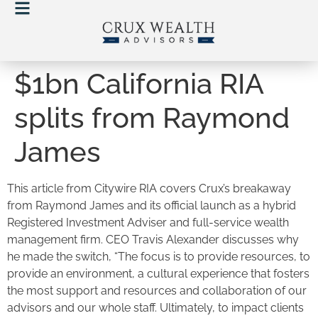
$1bn California RIA
splits from Raymond
James
This article from Citywire RIA covers Crux’s breakaway
from Raymond James and its official launch as a hybrid
Registered Investment Adviser and full-service wealth
management firm. CEO Travis Alexander discusses why
he made the switch, “The focus is to provide resources, to
provide an environment, a cultural experience that fosters
the most support and resources and collaboration of our
advisors and our whole staff. Ultimately, to impact clients