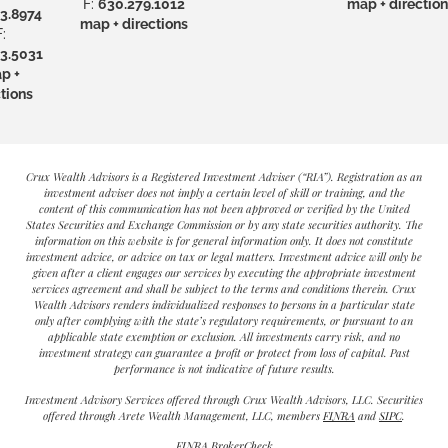
F:
630.279.1012
map + direction
3.8974
map + directions
:
3.5031
p +
tions
Crux Wealth Advisors is a Registered Investment Adviser (“RIA”). Registration as an
investment adviser does not imply a certain level of skill or training, and the
content of this communication has not been approved or verified by the United
States Securities and Exchange Commission or by any state securities authority. The
information on this website is for general information only. It does not constitute
investment advice, or advice on tax or legal matters. Investment advice will only be
given after a client engages our services by executing the appropriate investment
services agreement and shall be subject to the terms and conditions therein. Crux
Wealth Advisors renders individualized responses to persons in a particular state
only after complying with the state’s regulatory requirements, or pursuant to an
applicable state exemption or exclusion. All investments carry risk, and no
investment strategy can guarantee a profit or protect from loss of capital. Past
performance is not indicative of future results.
Investment Advisory Services offered through Crux Wealth Advisors, LLC. Securities
offered through Arete Wealth Management, LLC, members
FINRA
and
SIPC
.
FINRA BrokerCheck