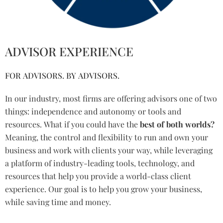
ADVISOR EXPERIENCE
FOR ADVISORS. BY ADVISORS.
In our industry, most firms are offering advisors one of two
things: independence and autonomy or tools and
resources. What if you could have the
best of both worlds?
Meaning, the control and flexibility to run and own your
business and work with clients your way, while leveraging
a platform of industry-leading tools, technology, and
resources that help you provide a world-class client
experience. Our goal is to help you grow your business,
while saving time and money.