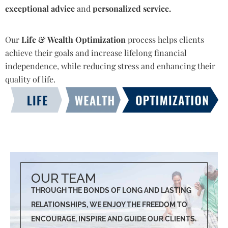
exceptional advice
and
personalized service.
Our
Life & Wealth Optimization
process helps clients
achieve their goals and increase lifelong financial
independence, while reducing stress and enhancing their
quality of life.
OUR TEAM
THROUGH THE BONDS OF LONG AND LASTING
RELATIONSHIPS, WE ENJOY THE FREEDOM TO
ENCOURAGE, INSPIRE AND GUIDE OUR CLIENTS.