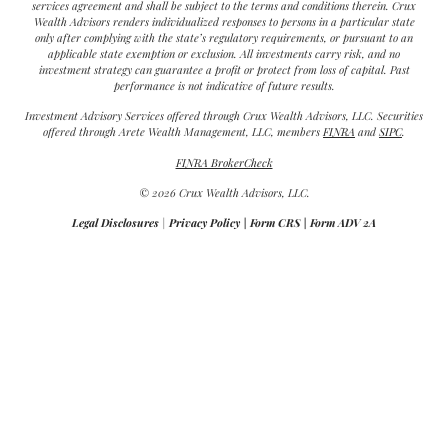
services agreement and shall be subject to the terms and conditions therein. Crux
Wealth Advisors renders individualized responses to persons in a particular state
only after complying with the state’s regulatory requirements, or pursuant to an
applicable state exemption or exclusion. All investments carry risk, and no
investment strategy can guarantee a profit or protect from loss of capital. Past
performance is not indicative of future results.
Investment Advisory Services offered through Crux Wealth Advisors, LLC. Securities
offered through Arete Wealth Management, LLC, members
FINRA
and
SIPC
.
FINRA BrokerCheck
© 2026 Crux Wealth Advisors, LLC.
Legal Disclosures
|
Privacy Policy
|
Form CRS
|
Form ADV 2A