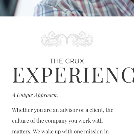
THE CRUX
EXPERIEN
A Unique Approach.
Whether you are an advisor or a client, the
culture of the company you work with
matters. We wake up with one mission in