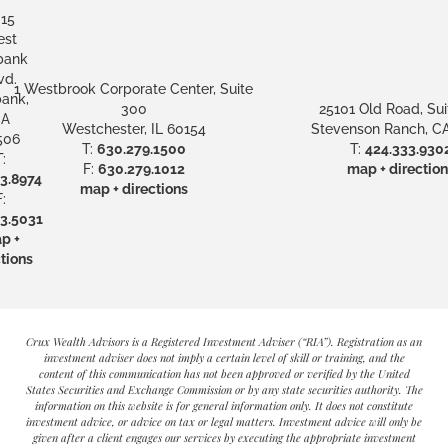
15
st
bank
vd.
1 Westbrook Corporate Center, Suite
ank,
300
25101 Old Road, Sui
A
Westchester, IL 60154
Stevenson Ranch, CA
506
T:
630.279.1500
T:
424.333.930
:
F:
630.279.1012
map + direction
3.8974
map + directions
:
3.5031
p +
tions
Crux Wealth Advisors is a Registered Investment Adviser (“RIA”). Registration as an
investment adviser does not imply a certain level of skill or training, and the
content of this communication has not been approved or verified by the United
States Securities and Exchange Commission or by any state securities authority. The
information on this website is for general information only. It does not constitute
investment advice, or advice on tax or legal matters. Investment advice will only be
given after a client engages our services by executing the appropriate investment