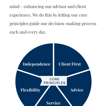
mind – enhancing our advisor and client
experience. We do this by letting our core
principles guide our decision-making process
each and every day.