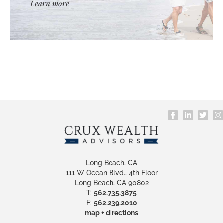
Learn more
Long Beach, CA
111 W Ocean Blvd., 4th Floor
Long Beach, CA 90802
T:
562.735.3875
F:
562.239.2010
map + directions