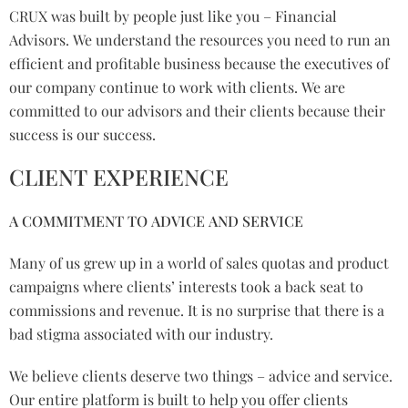
CRUX was built by people just like you – Financial
Advisors. We understand the resources you need to run an
efficient and profitable business because the executives of
our company continue to work with clients. We are
committed to our advisors and their clients because their
success is our success.
CLIENT EXPERIENCE
A COMMITMENT TO ADVICE AND SERVICE
Many of us grew up in a world of sales quotas and product
campaigns where clients’ interests took a back seat to
commissions and revenue. It is no surprise that there is a
bad stigma associated with our industry.
We believe clients deserve two things – advice and service.
Our entire platform is built to help you offer clients