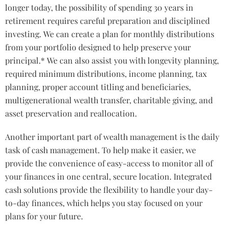
longer today, the possibility of spending 30 years in
retirement requires careful preparation and disciplined
investing. We can create a plan for monthly distributions
from your portfolio designed to help preserve your
principal.* We can also assist you with longevity planning,
required minimum distributions, income planning, tax
planning, proper account titling and beneficiaries,
multigenerational wealth transfer, charitable giving, and
asset preservation and reallocation.
Another important part of wealth management is the daily
task of cash management. To help make it easier, we
provide the convenience of easy-access to monitor all of
your finances in one central, secure location. Integrated
cash solutions provide the flexibility to handle your day-
to-day finances, which helps you stay focused on your
plans for your future.