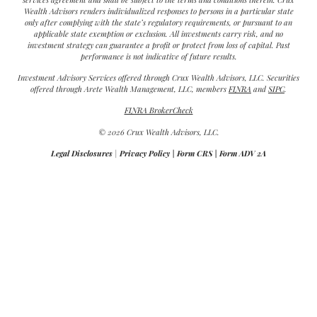
Wealth Advisors renders individualized responses to persons in a particular state
only after complying with the state’s regulatory requirements, or pursuant to an
applicable state exemption or exclusion. All investments carry risk, and no
investment strategy can guarantee a profit or protect from loss of capital. Past
performance is not indicative of future results.
Investment Advisory Services offered through Crux Wealth Advisors, LLC. Securities
offered through Arete Wealth Management, LLC, members
FINRA
and
SIPC
.
FINRA BrokerCheck
© 2026 Crux Wealth Advisors, LLC.
Legal Disclosures
|
Privacy Policy
|
Form CRS
|
Form ADV 2A