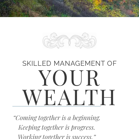
SKILLED MANAGEMENT OF
YOUR
WEALTH
“Coming together is a beginning.
Keeping together is progress.
Working together is success.”