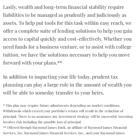
Lastly, wealth and long-term financial stability require
liabilities to be managed as prudently and judiciously as
assets. To help put tools for this task within easy reach, we
offer a complete suite of lending solutions to help you gain
access to capital quickly and cost-effectively. Whether you
need funds for a business venture, or to assist with college
tuition, we have the solutions necessary to help you move
forward with your plans.**
In addition to impacting your life today, prudent tax
planning can play a large role in the amount of wealth you
will be able to someday transfer to your heirs.
* This plan may require future adjustments depending on market conditions.
Withdrawals which exceed your portfolio’s return will result in the reduction of
principal. There is no assurance any investment strategy will be successful. Investing
involves risk including the possible loss of principal.
** Offered through Raymond James Bank, an affiliate of Raymond James Financial
Services, Inc. Raymond James Financial Services, Inc., and your Raymond James