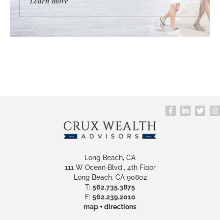
Learn more
Long Beach, CA
111 W Ocean Blvd., 4th Floor
Long Beach, CA 90802
T:
562.735.3875
F:
562.239.2010
map + directions