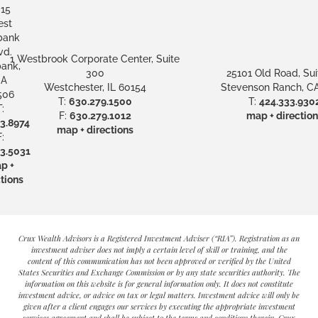
15
st
bank
vd.
1 Westbrook Corporate Center, Suite
ank,
300
25101 Old Road, Sui
A
Westchester, IL 60154
Stevenson Ranch, CA
506
T:
630.279.1500
T:
424.333.930
:
F:
630.279.1012
map + direction
3.8974
map + directions
:
3.5031
p +
tions
Crux Wealth Advisors is a Registered Investment Adviser (“RIA”). Registration as an
investment adviser does not imply a certain level of skill or training, and the
content of this communication has not been approved or verified by the United
States Securities and Exchange Commission or by any state securities authority. The
information on this website is for general information only. It does not constitute
investment advice, or advice on tax or legal matters. Investment advice will only be
given after a client engages our services by executing the appropriate investment
services agreement and shall be subject to the terms and conditions therein. Crux