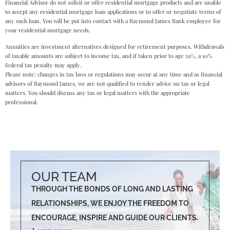
Financial Advisor do not solicit or offer residential mortgage products and are unable
to accept any residential mortgage loan applications or to offer or negotiate terms of
any such loan. You will be put into contact with a Raymond James Bank employee for
your residential mortgage needs.
Annuities are investment alternatives designed for retirement purposes. Withdrawals
of taxable amounts are subject to income tax, and if taken prior to age 59½, a 10%
federal tax penalty may apply.
Please note: changes in tax laws or regulations may occur at any time and as financial
advisors of Raymond James, we are not qualified to render advice on tax or legal
matters. You should discuss any tax or legal matters with the appropriate
professional.
OUR TEAM
THROUGH THE BONDS OF LONG AND LASTING
RELATIONSHIPS, WE ENJOY THE FREEDOM TO
ENCOURAGE, INSPIRE AND GUIDE OUR CLIENTS.