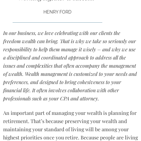
HENRY FORD
In our business, we love celebrating with our clients the
freedom wealth can bring. That is why we take so seriously our
responsibility to help them manage it wisely – and why we use
a disciplined and coordinated approach to address all the
issues and complexities that often accompany the management
of wealth. Wealth management is customized to your needs and
preferences, and designed to bring cohesiveness to your
financial life. It often involves collaboration with other
professionals such as your CPA and attorney.
An important part of managing your wealth is planning for
retirement. That’s because preserving your wealth and
maintaining your standard of living will be among your
highest priorities once you retire. Because people are living