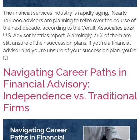
The financial services industry is rapidly aging. Nearly
106,000 advisors are planning to retire over the course of
the next decade, according to the Cerulli Associates 2024
U.S. Advisor Metrics report. Alarmingly, 26% of them are
still unsure of their succession plans. If you’re a financial
advisor and you’re unsure of your succession plan, you’re
[…]
Navigating Career Paths in
Financial Advisory:
Independence vs. Traditional
Firms