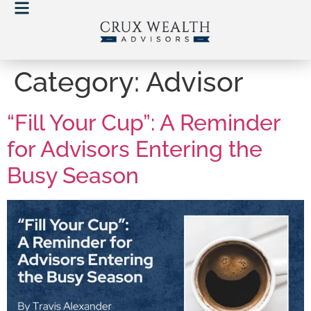
Category:
Advisor
“Fill Your Cup”: A Reminder
for Advisors Entering the
Busy Season