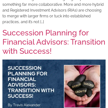
something far more collaborative. More and more hybrid
and Registered Investment Advisors (RIAs) are choosing
to merge with larger firms or tuck into established
practices, and it’s not […]
Succession Planning for
Financial Advisors: Transition
with Success!