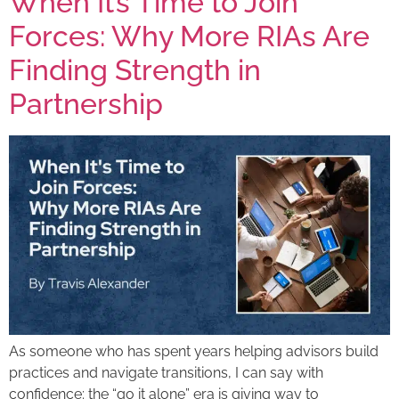
When It’s Time to Join
Forces: Why More RIAs Are
Finding Strength in
Partnership
As someone who has spent years helping advisors build
practices and navigate transitions, I can say with
confidence: the “go it alone” era is giving way to