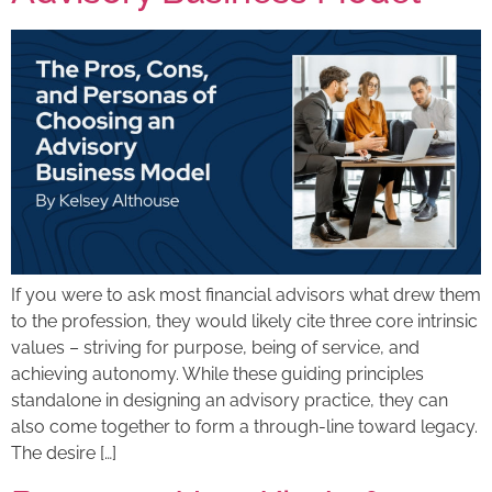
If you were to ask most financial advisors what drew them
to the profession, they would likely cite three core intrinsic
values – striving for purpose, being of service, and
achieving autonomy. While these guiding principles
standalone in designing an advisory practice, they can
also come together to form a through-line toward legacy.
The desire […]