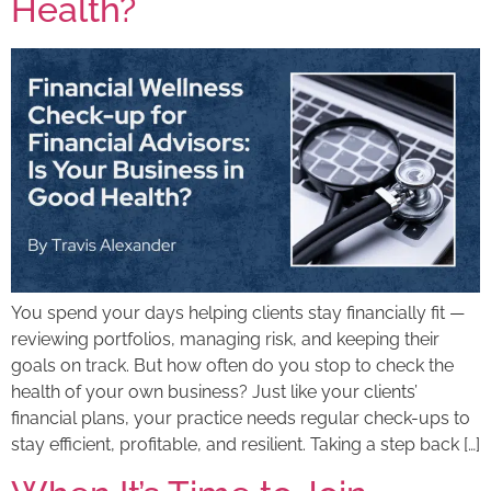
Health?
You spend your days helping clients stay financially fit —
reviewing portfolios, managing risk, and keeping their
goals on track. But how often do you stop to check the
health of your own business? Just like your clients’
financial plans, your practice needs regular check-ups to
stay efficient, profitable, and resilient. Taking a step back […]