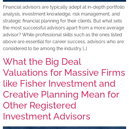
Financial advisors are typically adept at in-depth portfolio
analysis, investment knowledge, risk management, and
strategic financial planning for their clients. But what sets
the most successful advisors apart from a more average
advisor? ​​While professional skills such as the ones listed
above are essential for career success, advisors who are
considered to be among the industry […]
What the Big Deal
Valuations for Massive Firms
like Fisher Investment and
Creative Planning Mean for
Other Registered
Investment Advisors