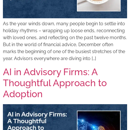
As the year winds down, many people begin to settle into
holiday rhythms – wrapping up loose ends, reconnecting
with loved ones, and reflecting on the past twelve months.
But in the world of financial advice, December often
marks the beginning of one of the busiest stretches of the
year. Advisors everywhere are diving into […]
AI in Advisory Firms: A
Thoughtful Approach to
Adoption