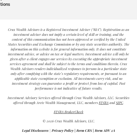
tions
Crux Wealth Advisors is a Registered Investment Adviser (“RIA”). Registration as an
investment adviser does not imply a certain level of skill or training, and the
content of this communication has not been approved or verified by the United
States Securities and Exchange Commission or by any state securities authority. The
information on this website is for general information only. It does not constitute
investment advice, or advice on tax or legal matters. Investment advice will only be
given after a client engages our services by executing the appropriate investment
services agreement and shall be subject to the terms and conditions therein. Crux
Wealth Advisors renders individualized responses to persons in a particular state
only after complying with the state’s regulatory requirements, or pursuant to an
applicable state exemption or exclusion. All investments carry risk, and no
investment strategy can guarantee a profit or protect from loss of capital. Past
performance is not indicative of future results.
Investment Advisory Services offered through Crux Wealth Advisors, LLC. Securities
offered through Arete Wealth Management, LLC, members
FINRA
and
SIPC
.
FINRA BrokerCheck
© 2026 Crux Wealth Advisors, LLC.
Legal Disclosures
|
Privacy Policy
|
Form CRS
|
Form ADV 2A