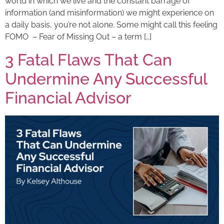
world in which we live and the constant barrage of
information (and misinformation) we might experience on
a daily basis, you’re not alone. Some might call this feeling
FOMO – Fear of Missing Out – a term […]
3 Fatal Flaws That Can
Undermine Any Successful
Financial Advisor