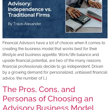
Financial Advisors have a lot of choices when it comes to
creating the business model that works best for their
lifestyle and business appetite. Work/life balance and
upside financial potential, are two of the many reasons
financial professionals decide to go independent. Driven
by a growing demand for personalized, unbiased financial
advice, the number of […]
The Pros, Cons, and
Personas of Choosing an
Advisory Business Model