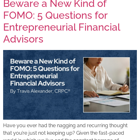
Beware a New Kind of
FOMO: 5 Questions for
Entrepreneurial Financial
Advisors
Have you ever had the nagging and recurring thought
that you’re just not keeping up? Given the fast-paced