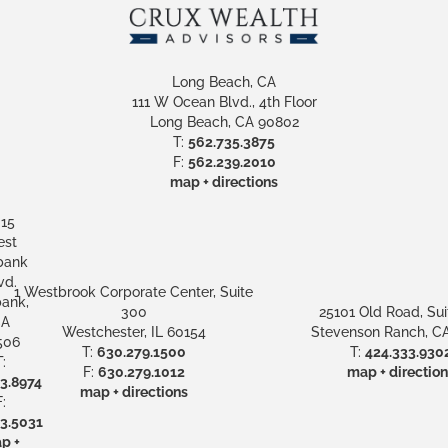
Long Beach, CA
111 W Ocean Blvd., 4th Floor
Long Beach, CA 90802
T:
562.735.3875
F:
562.239.2010
map + directions
15
st
bank
vd.
1 Westbrook Corporate Center, Suite
ank,
300
25101 Old Road, Sui
A
Westchester, IL 60154
Stevenson Ranch, CA
506
T:
630.279.1500
T:
424.333.930
:
F:
630.279.1012
map + direction
3.8974
map + directions
:
3.5031
p +