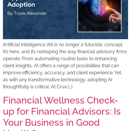
Artificial intelligence (AI) is no longer a futuristic concept.
It’s here, and it’s reshaping the way financial advisory firms
operate. From automating routine tasks to enhancing
client insights, AI offers a range of possibilities that can
improve efficiency, accuracy, and client experience. Yet,
as with any transformative technology, adopting AI
thoughtfully is critical. At Crux […]
Financial Wellness Check-
up for Financial Advisors: Is
Your Business in Good