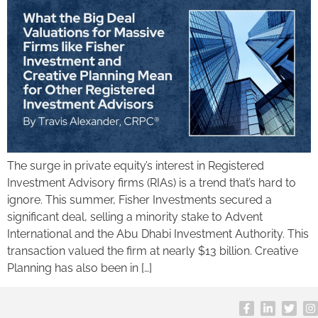
The surge in private equity’s interest in Registered
Investment Advisory firms (RIAs) is a trend that’s hard to
ignore. This summer, Fisher Investments secured a
significant deal, selling a minority stake to Advent
International and the Abu Dhabi Investment Authority. This
transaction valued the firm at nearly $13 billion. Creative
Planning has also been in […]